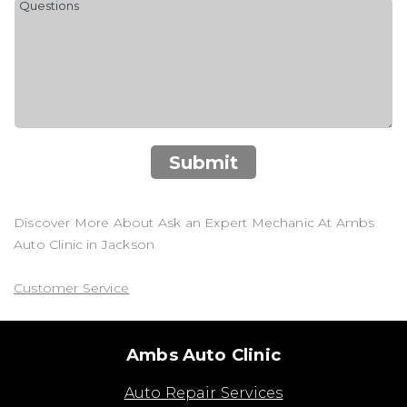
Submit
Discover More About Ask an Expert Mechanic At Ambs
Auto Clinic in Jackson
Customer Service
Ambs Auto Clinic
Auto Repair Services