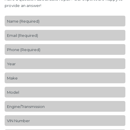
provide an answer!