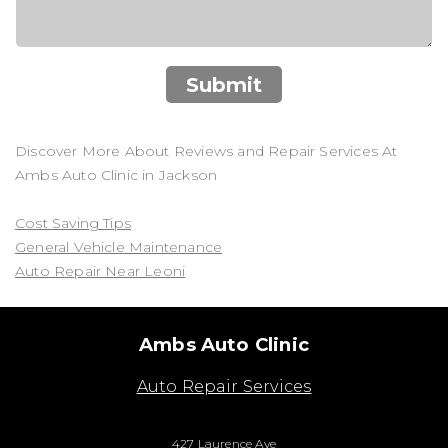
Submit
Discover More About Reviews and Repair Services At
Ambs Auto Clinic in Jackson
Cost Saving Tips
General Vehicle Maintenance
Auto Repair Near Leoni
Ambs Auto Clinic
Auto Repair Services
427 Laurence Ave