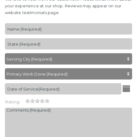
your experience at our shop. Reviews may appear on our
website testimonials page.
Rating: