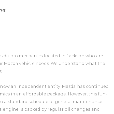
ng:
Mazda pro mechanics located in Jackson who are
our Mazda vehicle needs. We understand what the
t.
 now an independent entity. Mazda has continued
mics in an affordable package. However, this fun-
to a standard schedule of general maintenance
a engine is backed by regular oil changes and