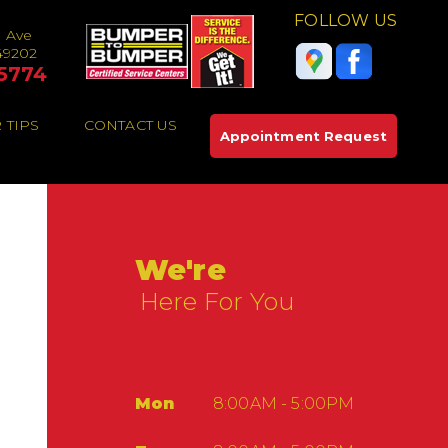
FOLLOW US
e Ave
49202
5774
 TIPS
CONTACT US
Appointment Request
We're
Here For You
Mon
8:00AM - 5:00PM