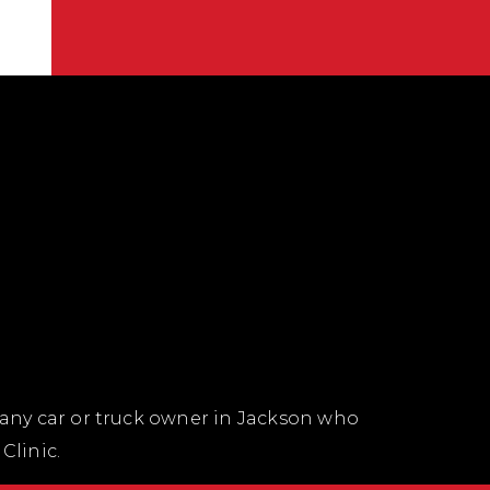
 any car or truck owner in Jackson who
Clinic.