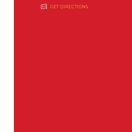
GET DIRECTIONS