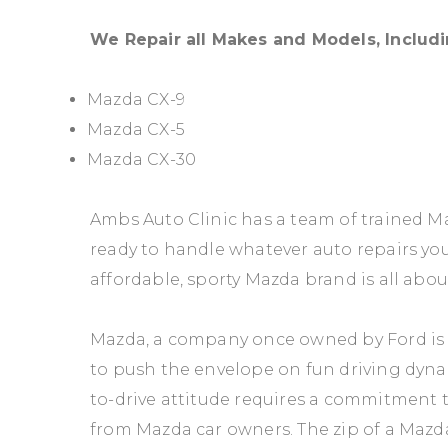
We Repair all Makes and Models, Includi
Mazda CX-9
Mazda CX-5
Mazda CX-30
Ambs Auto Clinic has a team of trained 
ready to handle whatever auto repairs y
affordable, sporty Mazda brand is all abou
Mazda, a company once owned by Ford is
to push the envelope on fun driving dyna
to-drive attitude requires a commitment 
from Mazda car owners. The zip of a Mazd