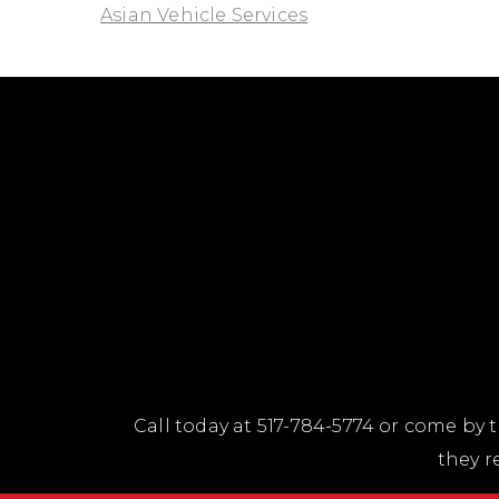
Asian Vehicle Services
Call today at
517-784-5774
or come by t
they r