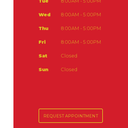
Tue
8:00AM - 5:00PM
Wed
8:00AM - 5:00PM
Thu
8:00AM - 5:00PM
Fri
8:00AM - 5:00PM
Sat
Closed
Sun
Closed
REQUEST APPOINTMENT