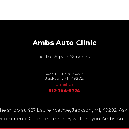
Ambs Auto Clinic
Auto Repair Services
427 Laurence Ave
Jackson, MI 49202
Email Us
517-784-5774
he shop at 427 Laurence Ave, Jackson, MI, 49202. Ask
ecommend. Chances are they will tell you Ambs Auto 