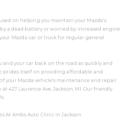
cused on helping you maintain your Mazda's
d by a dead battery or worried by increased engine
your Mazda car or truck for regular general
u and your car back on the road as quickly and
c prides itself on providing affordable and
e of your Mazda vehicle's maintenance and repair
p at 427 Laurence Ave, Jackson, MI. Our friendly
74
.
s At Ambs Auto Clinic in Jackson