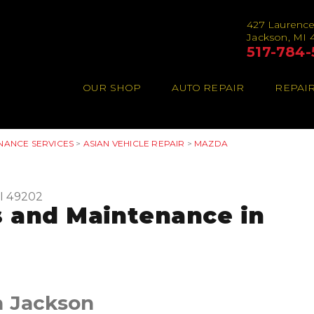
427 Laurenc
Jackson, MI 
517-784-
OUR SHOP
AUTO REPAIR
REPAIR
NANCE SERVICES
>
ASIAN VEHICLE REPAIR
>
MAZDA
I 49202
 and Maintenance in
n Jackson