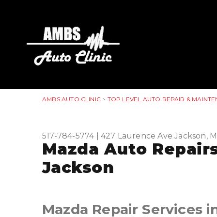
AMBS AUTO CLINIC
>
TOP LEVEL AUTO REPAIR & MAINTE
517-784-5774
|
427 Laurence Ave
Jackson, M
Mazda Auto Repairs
Jackson
Mazda Repair Services i