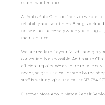
other maintenance.
At Ambs Auto Clinic in Jackson we are fo
reliability and sportiness. Being sideline
noise is not necessary when you bring us 
maintenance.
We are ready to fix your Mazda and get yo
conveniently as possible. Ambs Auto Clini
efficient repairs. We are here to take car
needs, so give us a call or stop by the sho
staff is waiting, give us a call at
517-784-57
Discover More About Mazda Repair Service