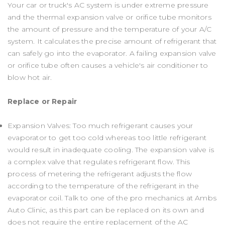
Your car or truck's AC system is under extreme pressure
and the thermal expansion valve or orifice tube monitors
the amount of pressure and the temperature of your A/C
system. It calculates the precise amount of refrigerant that
can safely go into the evaporator. A failing expansion valve
or orifice tube often causes a vehicle's air conditioner to
blow hot air.
Replace or Repair
Expansion Valves: Too much refrigerant causes your
evaporator to get too cold whereas too little refrigerant
would result in inadequate cooling. The expansion valve is
a complex valve that regulates refrigerant flow. This
process of metering the refrigerant adjusts the flow
according to the temperature of the refrigerant in the
evaporator coil. Talk to one of the pro mechanics at Ambs
Auto Clinic, as this part can be replaced on its own and
does not require the entire replacement of the AC