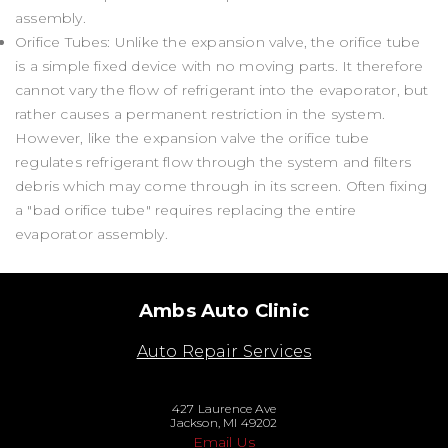
assembly.
Orifice Tubes: Unlike the expansion valve, the orifice tube
is a simple fixed device with no moving parts. It therefore
cannot vary the flow of refrigerant into the evaporator, but
rather causes a permanent restriction in the system.
However, like the expansion valve the orifice tube
regulates refrigerant flow through the system and filters
debris which may come through in its screen. Often fixing
a "bad orifice tube" requires replacing the entire
evaporator assembly.
Ambs Auto Clinic
Auto Repair Services
427 Laurence Ave
Jackson, MI 49202
Email Us